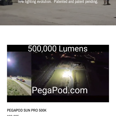
new lighting evolution. Patented and patent pending.
QUICK VIEW
PEGAPOD SUN PRO 500K