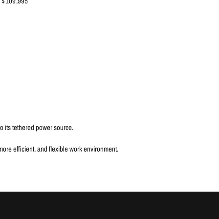
$109,995
to its tethered power source.
ore efficient, and flexible work environment.