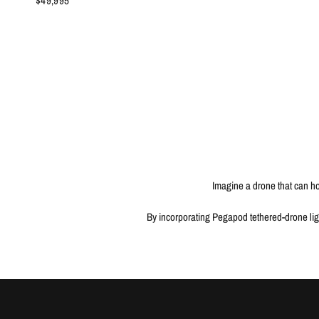
$49,995
Imagine a drone that can hov
By incorporating Pegapod tethered-drone ligh