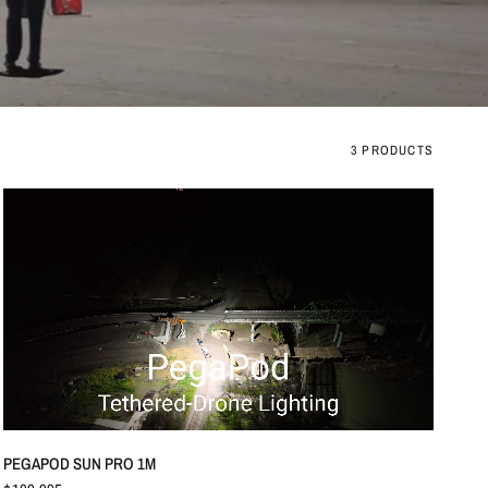
3 PRODUCTS
QUICK VIEW
PEGAPOD SUN PRO 1M