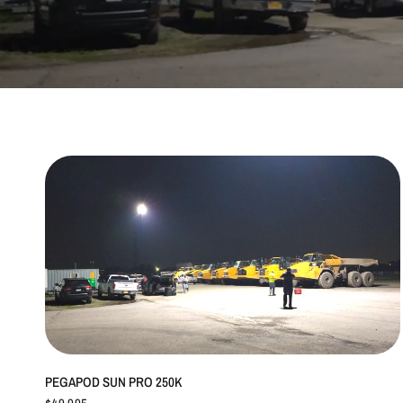
QUICK VIEW
PEGAPOD SUN PRO 250K