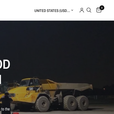
0
Update country/region
OD
M
 to the