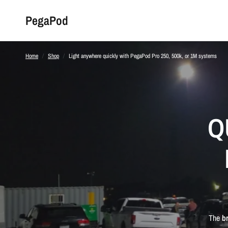
PegaPod
Home
/
Shop
/
Light anywhere quickly with PegaPod Pro 250, 500k, or 1M systems
Q
The
b