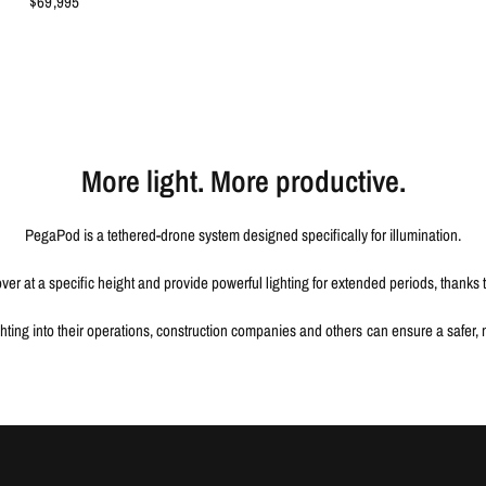
$69,995
More light. More productive.
PegaPod is a tethered-drone system designed specifically for illumination.
er at a specific height and provide powerful lighting for extended periods, thanks 
ting into their operations, construction companies and others can ensure a safer, m