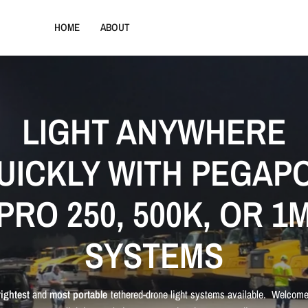
HOME
ABOUT
LIGHT ANYWHERE
UICKLY WITH PEGAP
PRO 250, 500K, OR 1
SYSTEMS
rightest
and
most portable
tethered-drone light systems available. Welcome