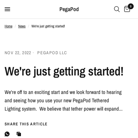
0
PegaPod
Home
/
News
/
We're just getting started!
NOV 22, 2022
PEGAPOD LLC
We're just getting started!
We're off to an exciting start and we look forward to hearing
and seeing how you use your new PegaPod Tethered
Lighting system. We believe that tether power will expand...
SHARE THIS ARTICLE