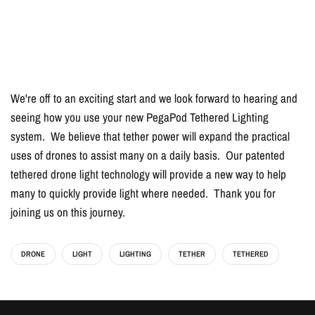
We're off to an exciting start and we look forward to hearing and
seeing how you use your new PegaPod Tethered Lighting
system. We believe that tether power will expand the practical
uses of drones to assist many on a daily basis. Our patented
tethered drone light technology will provide a new way to help
many to quickly provide light where needed. Thank you for
joining us on this journey.
DRONE
LIGHT
LIGHTING
TETHER
TETHERED