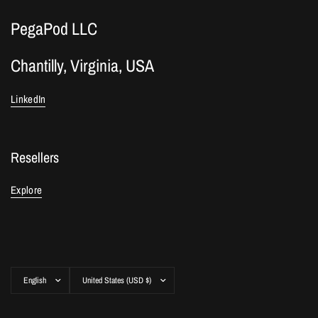
PegaPod LLC
Chantilly, Virginia, USA
LinkedIn
Resellers
Explore
Update
Update
country/region
country/region